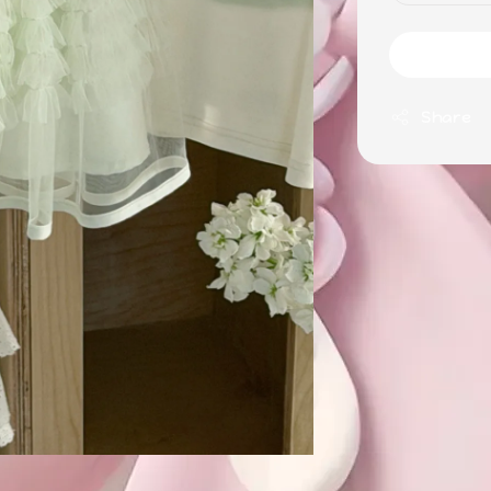
Share