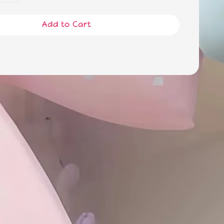
Add to Cart