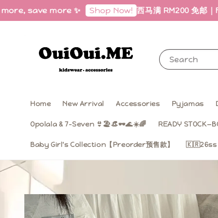
save more ✨
西马满 RM200 免邮｜Free Shippi
Shop Now!
Search
Home
New Arrival
Accessories
Pyjamas
Opolala & 7-Seven 👙🏖️👒🕶️🌊☀️🌈
READY STOCK—B
Baby Girl‘s Collection【Preorder预售款】
🇰🇷26