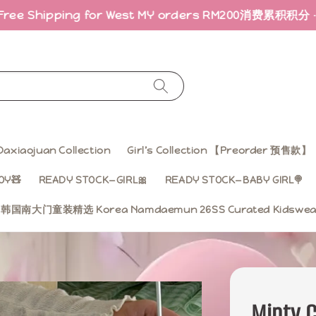
ng for West MY orders RM200
消费累积积分 · 折扣回馈｜Ear
Daxiaojuan Collection
Girl’s Collection 【Preorder 预售款】
OY🧸
READY STOCK—GIRL🎀
READY STOCK—BABY GIRL🍭
ss 韩国南大门童装精选 Korea Namdaemun 26SS Curated Kidsw
Minty C