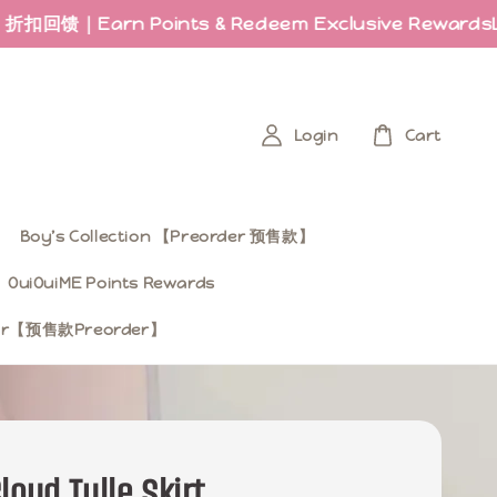
n Points & Redeem Exclusive Rewards
Last few 
Login
Cart
Boy’s Collection 【Preorder 预售款】
OuiOuiME Points Rewards
ear【预售款Preorder】
loud Tulle Skirt