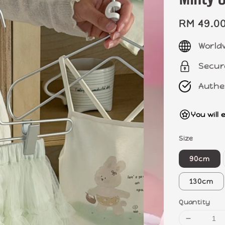
Regular
RM 49.0
price
World
Secur
Authe
You will 
Size
90cm
130cm
Quantity