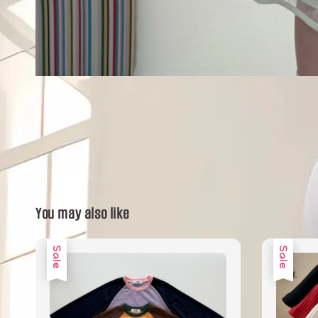
You may also like
Sale
Sale