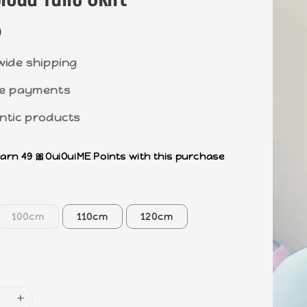
0
wide shipping
e payments
ntic products
earn 49 🎀OuiOuiME Points with this purchase
100cm
110cm
120cm