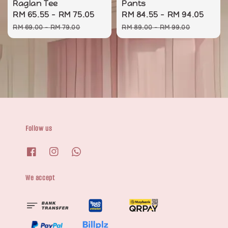
Raglan Tee
Pants
Sale
RM 65.55
-
RM 75.05
Regular
Sale
RM 84.55
-
RM 94.05
Regu
price
price
price
pric
RM 69.00
-
RM 79.00
RM 89.00
-
RM 99.00
Follow us
We accept