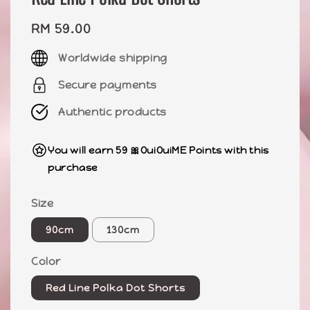
Regular
RM 59.00
price
Worldwide shipping
Secure payments
Authentic products
You will earn 59 🎀OuiOuiME Points with this
purchase
Size
90cm
130cm
Color
Red Line Polka Dot Shorts