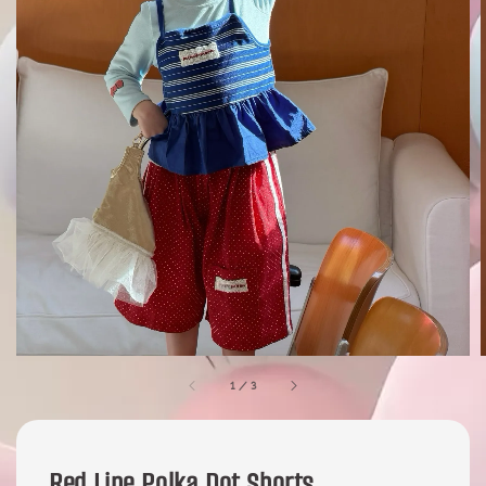
1
/
3
Red Line Polka Dot Shorts