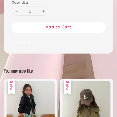
Quantity
Add to Cart
Share
You may also like
Sale
Sale