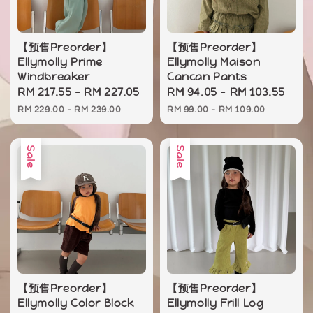
【预售Preorder】
【预售Preorder】
Ellymolly Prime
Ellymolly Maison
Windbreaker
Cancan Pants
Sale
RM 217.55
-
RM 227.05
Regular
Sale
RM 94.05
-
RM 103.55
Reg
price
price
price
pri
RM 229.00
-
RM 239.00
RM 99.00
-
RM 109.00
Sale
Sale
【预售Preorder】
【预售Preorder】
Ellymolly Color Block
Ellymolly Frill Log