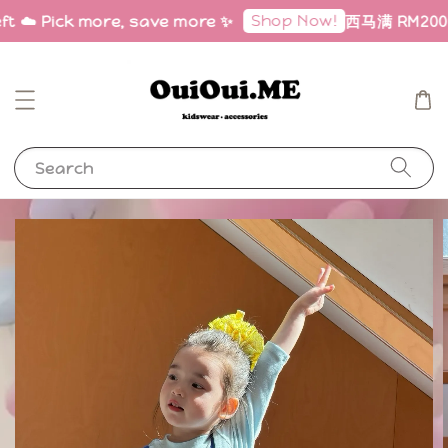
Shop Now!
ft ☁️ Pick more, save more ✨
西马满 RM200 免
Search