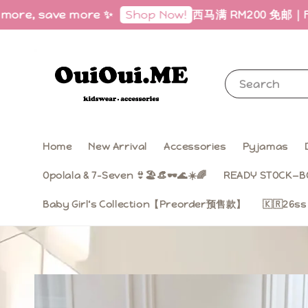
ave more ✨
西马满 RM200 免邮｜Free Shippin
Shop Now!
Search
Home
New Arrival
Accessories
Pyjamas
Opolala & 7-Seven 👙🏖️👒🕶️🌊☀️🌈
READY STOCK—B
Baby Girl‘s Collection【Preorder预售款】
🇰🇷26