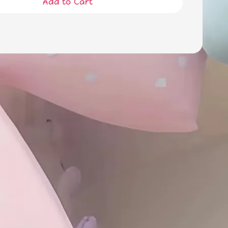
Add to Cart