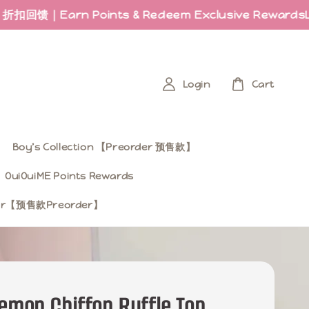
 Points & Redeem Exclusive Rewards
Last few p
Login
Cart
Boy’s Collection 【Preorder 预售款】
OuiOuiME Points Rewards
ear【预售款Preorder】
emon Chiffon Ruffle Top