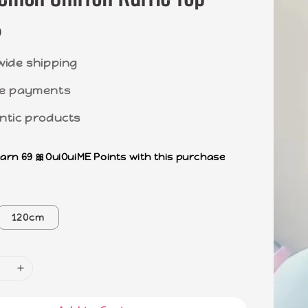
0
wide shipping
e payments
ntic products
earn 69 🎀OuiOuiME Points with this purchase
120cm