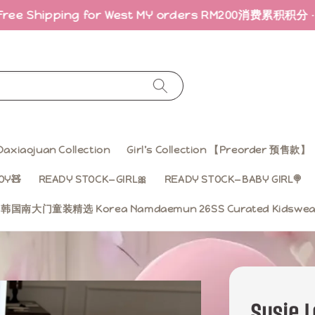
g for West MY orders RM200
消费累积积分 · 折扣回馈｜Earn
Daxiaojuan Collection
Girl’s Collection 【Preorder 预售款】
OY🧸
READY STOCK—GIRL🎀
READY STOCK—BABY GIRL🍭
ss 韩国南大门童装精选 Korea Namdaemun 26SS Curated Kidsw
Susie L