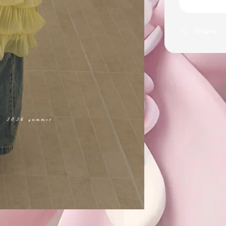
Share