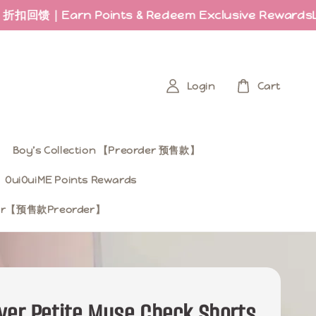
rn Points & Redeem Exclusive Rewards
Last few
Login
Cart
Boy’s Collection 【Preorder 预售款】
OuiOuiME Points Rewards
ear【预售款Preorder】
ver Petite Muse Check Shorts