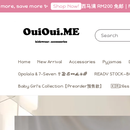
 save more ✨
西马满 RM200 免邮｜Free Shipp
Shop Now!
Search
Home
New Arrival
Accessories
Pyjamas
Opolala & 7-Seven 👙🏖️👒🕶️🌊☀️🌈
READY STOCK—B
Baby Girl‘s Collection【Preorder预售款】
🇰🇷26