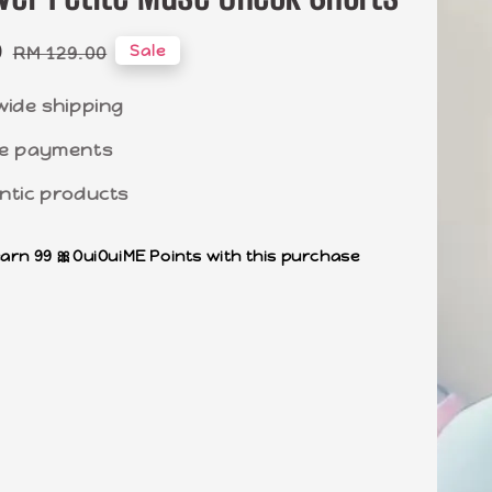
0
Regular
Sale
RM 129.00
price
wide shipping
e payments
ntic products
earn 99 🎀OuiOuiME Points with this purchase