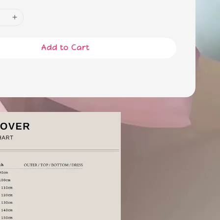
Add to Cart