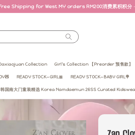
ing for West MY orders RM200
消费累积积分 · 折扣回馈｜Ea
Daxiaojuan Collection
Girl’s Collection 【Preorder 预售款】
OY🧸
READY STOCK—GIRL🎀
READY STOCK—BABY GIRL🍭
ss 韩国南大门童装精选 Korea Namdaemun 26SS Curated Kidsw
Zan Clo