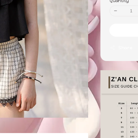
Quantity
Share