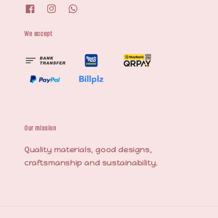
We accept
Our mission
Quality materials, good designs,
craftsmanship and sustainability.