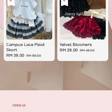
Campus Lace Plaid
Velvet Bloomers
Skort
Sale
RM 29.00
Regular
RM 49.00
Sale
RM 39.00
Regular
RM 59.00
price
price
price
price
Follow us