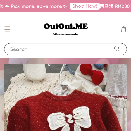
Shop Now!
ft ☁️ Pick more, save more ✨
西马满 RM200 免邮
Search