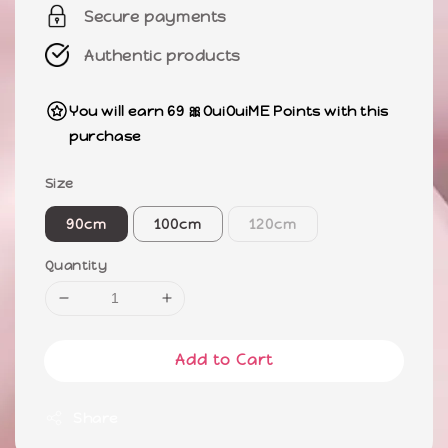
Secure payments
Authentic products
You will earn 69 🎀OuiOuiME Points with this
purchase
Size
90cm
100cm
120cm
Quantity
Add to Cart
Share