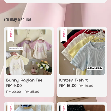
You may also like
Sale
Sale
Bunny Raglan Tee
Knitted T-shirt
Sale
RM 9.00
Regular
Sale
RM 19.00
Regular
RM 39.00
price
price
price
price
RM 29.00
-
RM 35.00
Sale
Sale