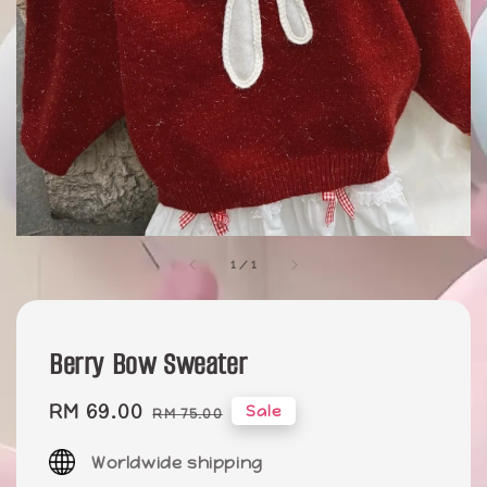
1
/
1
Berry Bow Sweater
Sale
RM 69.00
Regular
Sale
RM 75.00
price
price
Worldwide shipping