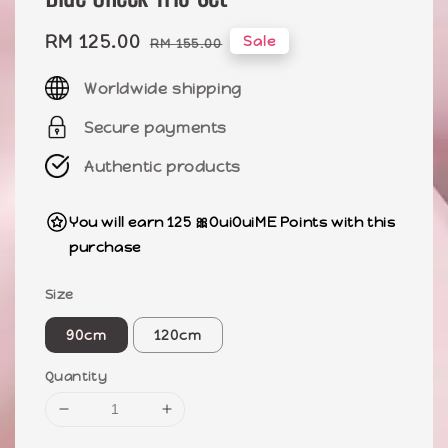
Sale
RM 125.00
Regular
Sale
RM 155.00
price
price
Worldwide shipping
Secure payments
Authentic products
You will earn 125 🎀OuiOuiME Points with this
purchase
Size
90cm
120cm
Quantity