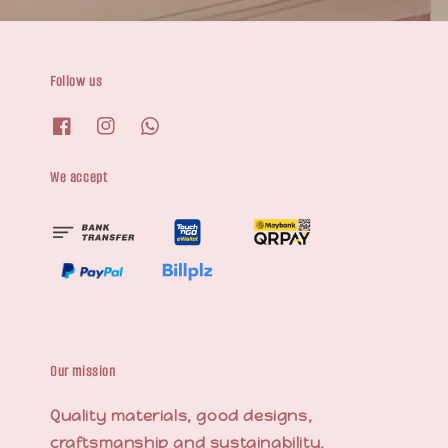
Follow us
We accept
Our mission
Quality materials, good designs,
craftsmanship and sustainability.