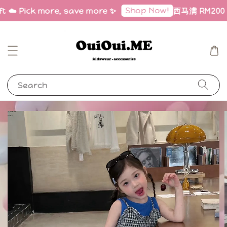
Shop Now!
ft ☁️ Pick more, save more ✨
西马满 RM200 免邮
Search