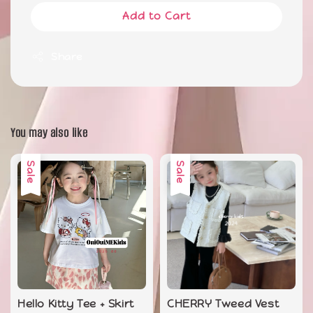
Add to Cart
Share
You may also like
Sale
Sale
Hello Kitty Tee + Skirt
CHERRY Tweed Vest