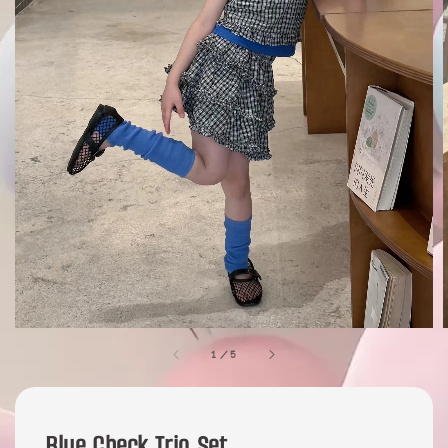
1
/
5
Blue Check Trio Set