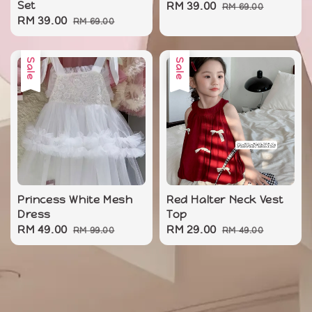
Set
Sale
RM 39.00
Regular
RM 69.00
Sale
RM 39.00
Regular
RM 69.00
price
price
price
price
Sale
Sale
Princess White Mesh
Red Halter Neck Vest
Dress
Top
Sale
RM 49.00
Regular
Sale
RM 29.00
Regular
RM 99.00
RM 49.00
price
price
price
price