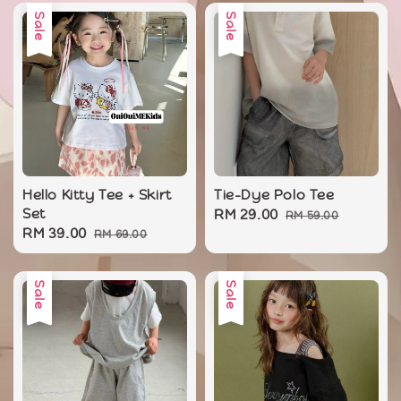
Sale
Sale
Hello Kitty Tee + Skirt
Tie-Dye Polo Tee
Set
Sale
RM 29.00
Regular
RM 59.00
Sale
RM 39.00
Regular
RM 69.00
price
price
price
price
Sale
Sale