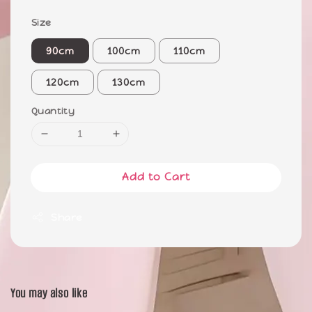
Size
90cm
100cm
110cm
120cm
130cm
Quantity
Add to Cart
Share
You may also like