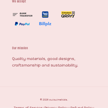
We accept
Our mission
Quality materials, good designs,
craftsmanship and sustainability.
© 2026 ouiouimekids.
Terms of Service
Privacy Policy
Refund Policy