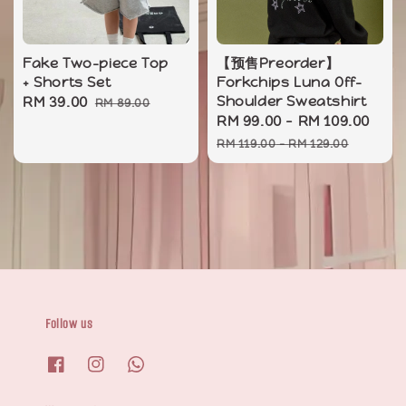
Fake Two-piece Top
【预售Preorder】
+ Shorts Set
Forkchips Luna Off-
Sale
RM 39.00
Regular
Shoulder Sweatshirt
RM 89.00
Sale
RM 99.00
-
RM 109.00
Reg
price
price
price
pri
RM 119.00
-
RM 129.00
Follow us