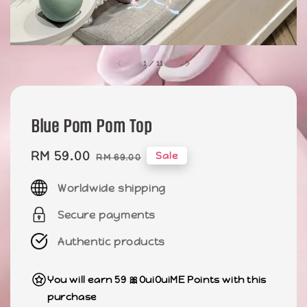
1
/
11
Blue Pom Pom Top
Sale
RM 59.00
Regular
Sale
RM 69.00
price
price
Worldwide shipping
Secure payments
Authentic products
You will earn 59 🎀OuiOuiME Points with this
purchase