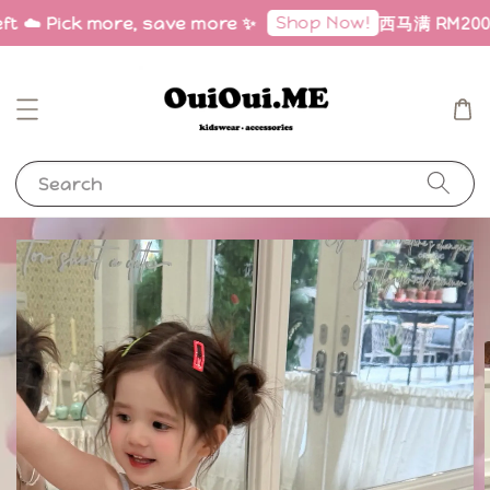
Shop Now!
ft ☁️ Pick more, save more ✨
西马满 RM200 免
Search