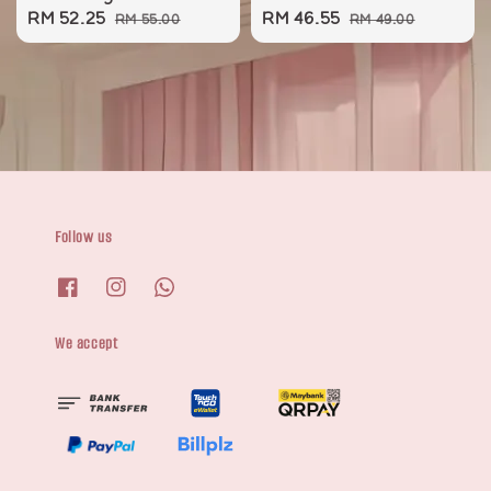
Sale
RM 52.25
Regular
Sale
RM 46.55
Regular
RM 55.00
RM 49.00
price
price
price
price
Follow us
We accept