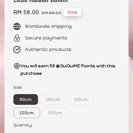
Sale
RM 59.00
Regular
Sale
RM 69.00
price
price
Worldwide shipping
Secure payments
Authentic products
You will earn 59 🎀OuiOuiME Points with this
purchase
Size
90cm
100cm
110cm
120cm
130cm
Quantity