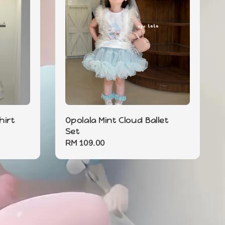
hirt
Opolala Mint Cloud Ballet
Set
Regular
RM 109.00
price