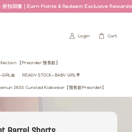
arn Points & Redeem Exclusive Rewards
Last fe
Login
Cart
Collection 【Preorder 预售款】
GIRL🎀
READY STOCK—BABY GIRL🍭
mun 26SS Curated Kidswear【预售款Preorder】
t Barrel Shorts