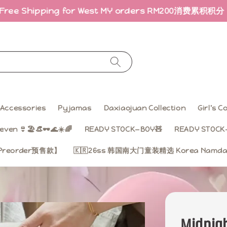
ping for West MY orders RM200
消费累积积分 · 折扣回馈｜E
Accessories
Pyjamas
Daxiaojuan Collection
Girl’s 
even 👙🏖️👒🕶️🌊☀️🌈
READY STOCK—BOY🧸
READY STOCK—
on【Preorder预售款】
🇰🇷26ss 韩国南大门童装精选 Korea Namdae
Midnigh