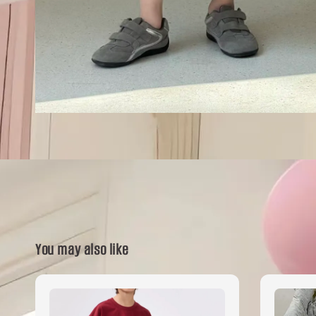
You may also like