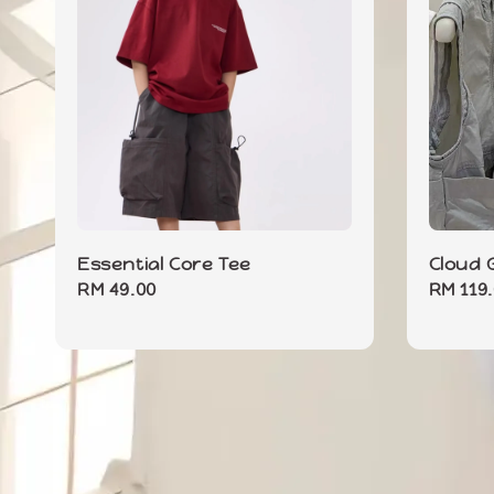
Essential Core Tee
Cloud G
Regular
RM 49.00
Regula
RM 119
price
price