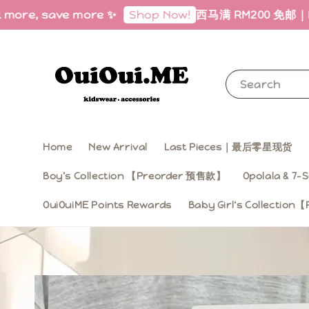
, save more ✨
西马满 RM200 免邮｜Free Ship
Shop Now!
Search
Home
New Arrival
Last Pieces｜最后零星现货
Boy’s Collection 【Preorder 预售款】
Opolala & 7-S
OuiOuiME Points Rewards
Baby Girl‘s Collecti