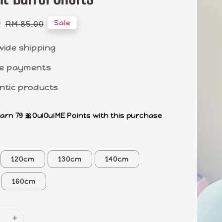
0
Regular
Sale
RM 85.00
price
wide shipping
e payments
ntic products
earn 79 🎀OuiOuiME Points with this purchase
120cm
130cm
140cm
160cm