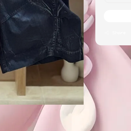
Share