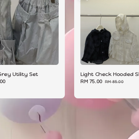
rey Utility Set
Light Check Hooded S
r
.00
Sale
RM 75.00
Regular
RM 85.00
price
price