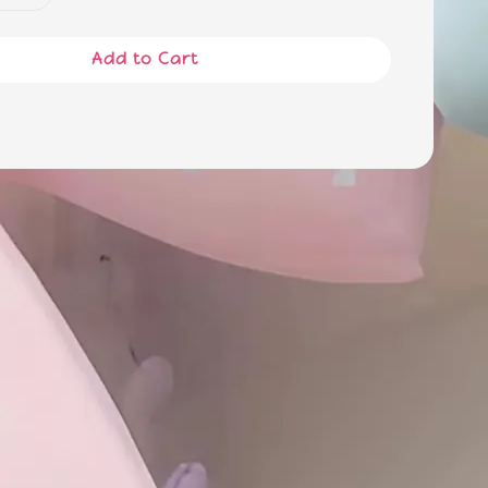
Add to Cart