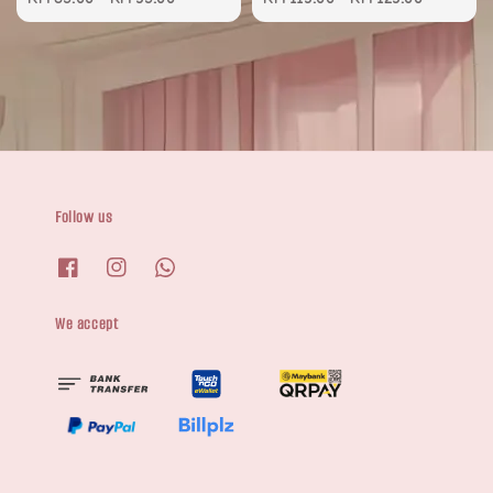
Follow us
We accept