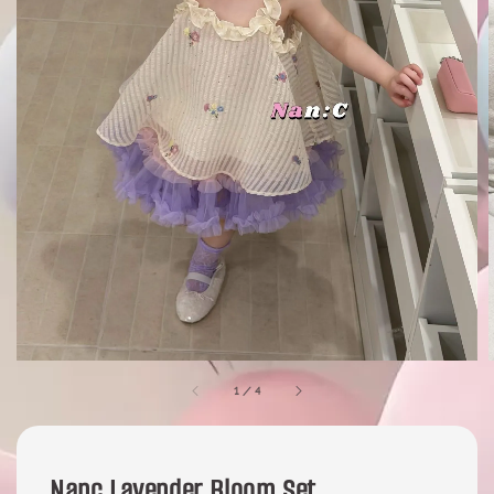
1
/
4
Nanc Lavender Bloom Set