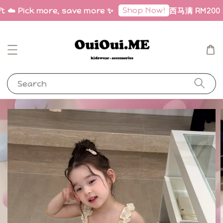
Shop Now!
t ☁️ Pick more, save more ✨
西马满 RM200 免邮
Search