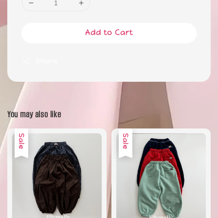
Add to Cart
Share
You may also like
Sale
Sale