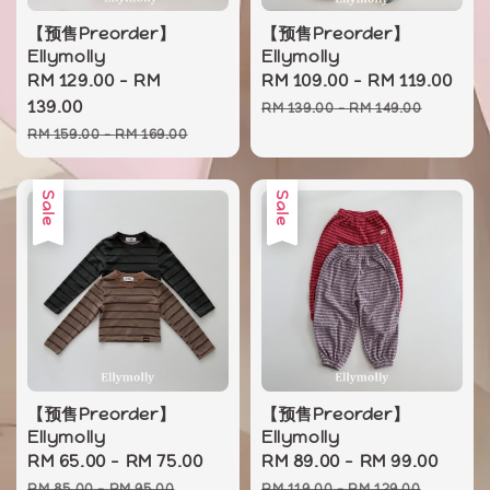
【预售Preorder】
【预售Preorder】
Ellymolly
Ellymolly
Sale
RM 129.00
-
RM
Sale
RM 109.00
-
RM 119.00
Re
price
139.00
price
pr
RM 139.00
-
RM 149.00
Regular
RM 159.00
-
RM 169.00
price
Sale
Sale
【预售Preorder】
【预售Preorder】
Ellymolly
Ellymolly
Sale
RM 65.00
-
RM 75.00
Regular
Sale
RM 89.00
-
RM 99.00
Regu
price
price
price
pric
RM 85.00
-
RM 95.00
RM 119.00
-
RM 129.00