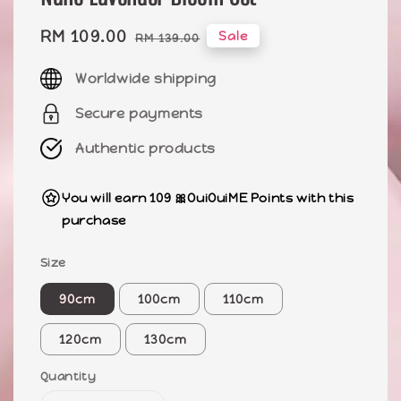
Sale
RM 109.00
Regular
Sale
RM 139.00
price
price
Worldwide shipping
Secure payments
Authentic products
You will earn 109 🎀OuiOuiME Points with this
purchase
Size
90cm
100cm
110cm
120cm
130cm
Quantity