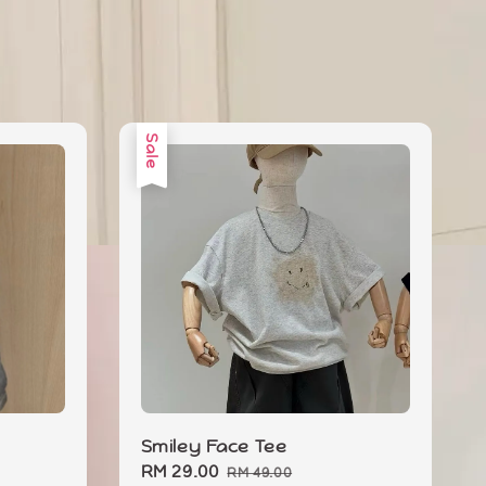
Sale
Smiley Face Tee
Sale
RM 29.00
Regular
RM 49.00