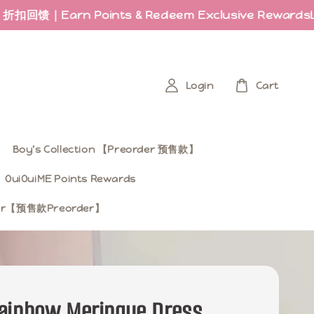
arn Points & Redeem Exclusive Rewards
Last fe
Login
Cart
Boy’s Collection 【Preorder 预售款】
OuiOuiME Points Rewards
ear【预售款Preorder】
ainbow Meringue Dress