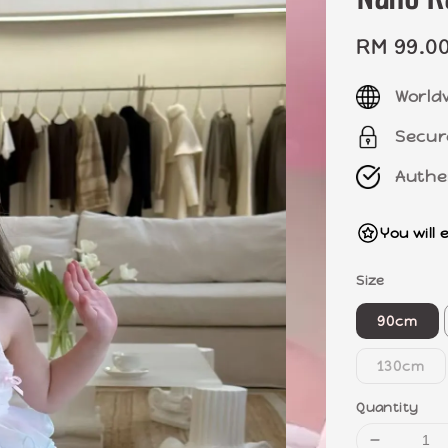
Sale
RM 99.0
price
World
Secur
Authe
You will 
Size
90cm
130cm
Quantity