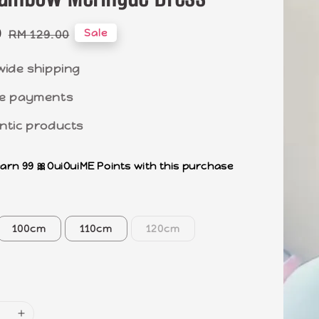
0
Regular
Sale
RM 129.00
price
wide shipping
e payments
ntic products
earn 99 🎀OuiOuiME Points with this purchase
100cm
110cm
120cm