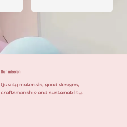
price
price
Our mission
Quality materials, good designs,
craftsmanship and sustainability.