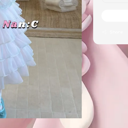
Share