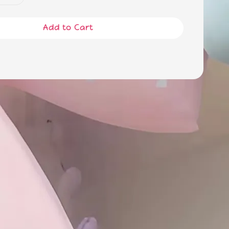
Add to Cart