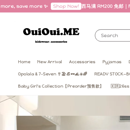
, save more ✨
西马满 RM200 免邮｜Free Ship
Shop Now!
Search
Home
New Arrival
Accessories
Pyjamas
Opolala & 7-Seven 👙🏖️👒🕶️🌊☀️🌈
READY STOCK—B
Baby Girl‘s Collection【Preorder预售款】
🇰🇷26