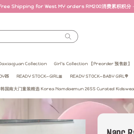
ping for West MY orders RM200
消费累积积分 · 折扣回馈｜E
Daxiaojuan Collection
Girl’s Collection 【Preorder 预售款】
OY🧸
READY STOCK—GIRL🎀
READY STOCK—BABY GIRL🍭
ss 韩国南大门童装精选 Korea Namdaemun 26SS Curated Kidsw
Nanc R