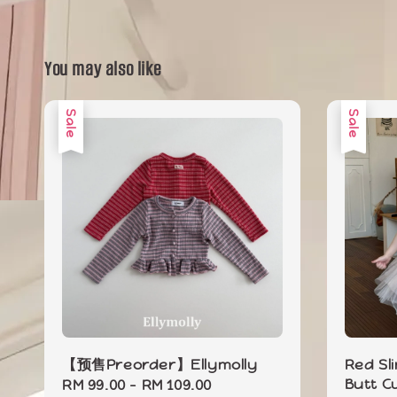
You may also like
Sale
Sale
【预售Preorder】Ellymolly
Red Sl
Butt C
Sale
RM 99.00
-
RM 109.00
Regular