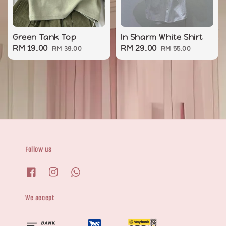
Green Tank Top
In Sharm White Shirt
Sale
RM 19.00
Regular
Sale
RM 29.00
Regular
RM 39.00
RM 55.00
price
price
price
price
Follow us
We accept