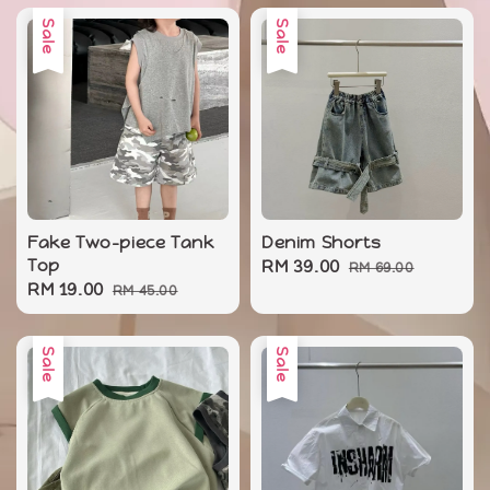
Sale
Sale
Fake Two-piece Tank
Denim Shorts
Top
Sale
RM 39.00
Regular
RM 69.00
Sale
RM 19.00
Regular
RM 45.00
price
price
price
price
Sale
Sale