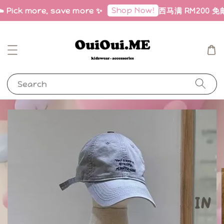
Shop Now!
️ Pick more, save more ✨
西马满 RM200 免邮｜F
Search