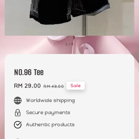
1
/
6
NO.96 Tee
Sale
RM 29.00
Regular
Sale
RM 49.00
price
price
Worldwide shipping
Secure payments
Authentic products