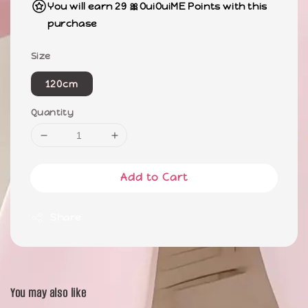
You will earn 29 🎀OuiOuiME Points with this
purchase
Size
120cm
Quantity
Add to Cart
Share
You may also like