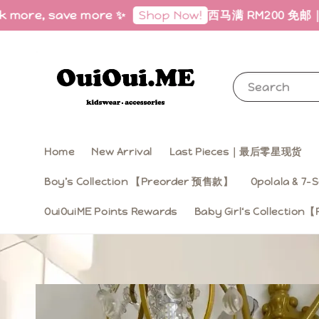
more, save more ✨
西马满 RM200 免邮｜Free S
Shop Now!
Search
Home
New Arrival
Last Pieces｜最后零星现货
Boy’s Collection 【Preorder 预售款】
Opolala & 7-S
OuiOuiME Points Rewards
Baby Girl‘s Collecti