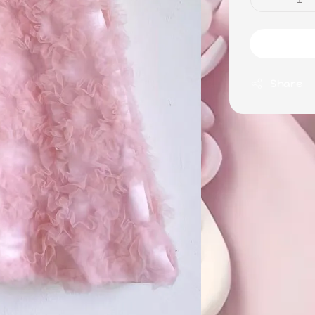
Share