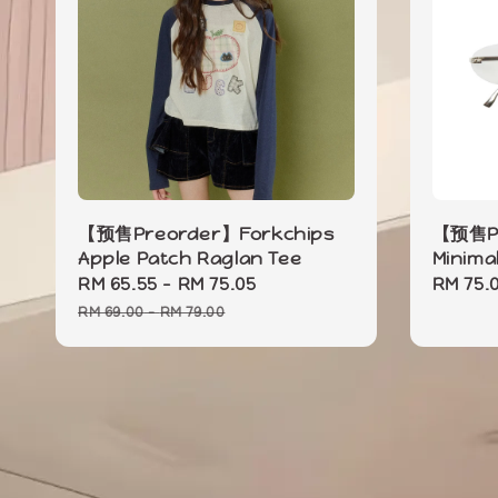
【预售Preorder】Forkchips
【预售Pr
Apple Patch Raglan Tee
Minima
Sale
RM 65.55
-
RM 75.05
Regular
Sale
RM 75.
price
price
price
RM 69.00
-
RM 79.00