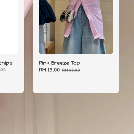
hips
Pink Breeze Top
Set
Sale
RM 19.00
Regular
RM 35.00
price
price