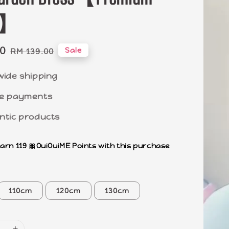
ty】
00
Regular
Sale
RM 139.00
price
wide shipping
e payments
ntic products
earn 119 🎀OuiOuiME Points with this purchase
110cm
120cm
130cm