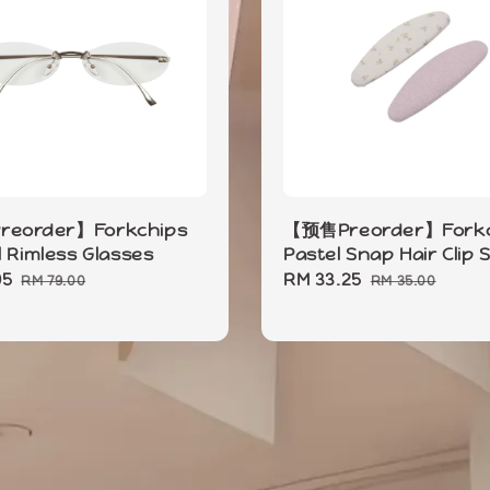
eorder】Forkchips
【预售Preorder】Forkc
l Rimless Glasses
Pastel Snap Hair Clip 
05
Regular
Sale
RM 33.25
Regular
RM 79.00
RM 35.00
price
price
price