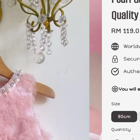
Quali
Sale
RM 119.
price
World
Secur
Authe
You will 
Size
90cm
Quantity