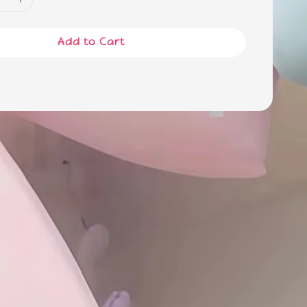
Add to Cart