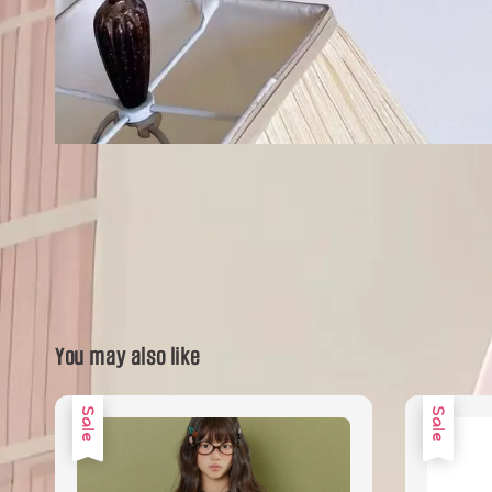
You may also like
Sale
Sale