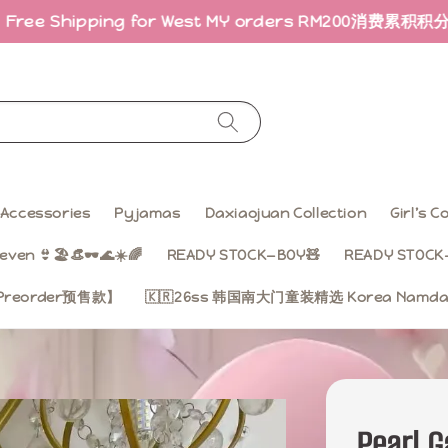
hipping for West MY orders RM200
消费累积积分 · 折扣回
Accessories
Pyjamas
Daxiaojuan Collection
Girl’s 
even 👙🏖️👒🕶️🌊☀️🌈
READY STOCK—BOY🧸
READY STOCK—
on【Preorder预售款】
🇰🇷26ss 韩国南大门童装精选 Korea Namdae
Pearl 