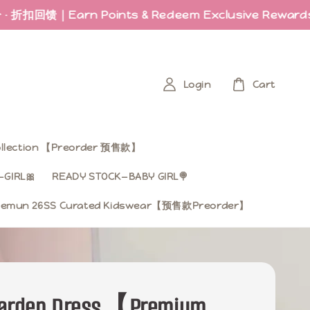
馈｜Earn Points & Redeem Exclusive Rewards
Las
Login
Cart
Collection 【Preorder 预售款】
GIRL🎀
READY STOCK—BABY GIRL🍭
mun 26SS Curated Kidswear【预售款Preorder】
Garden Dress【Premium