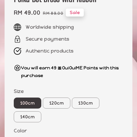
Sale
RM 49.00
Regular
Sale
RM 89.00
price
price
Worldwide shipping
Secure payments
Authentic products
You will earn 49 🎀OuiOuiME Points with this
purchase
Size
100cm
120cm
130cm
140cm
Color