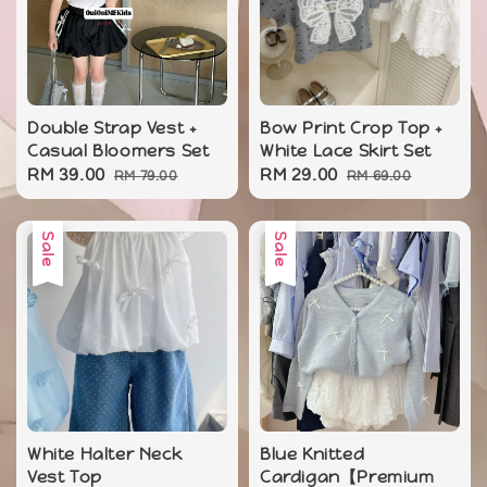
Double Strap Vest +
Bow Print Crop Top +
Casual Bloomers Set
White Lace Skirt Set
Sale
RM 39.00
Regular
Sale
RM 29.00
Regular
RM 79.00
RM 69.00
price
price
price
price
Sale
Sale
White Halter Neck
Blue Knitted
Vest Top
Cardigan【Premium