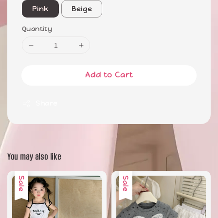
Pink
Beige
Quantity
Add to Cart
Share
You may also like
Sale
Sale