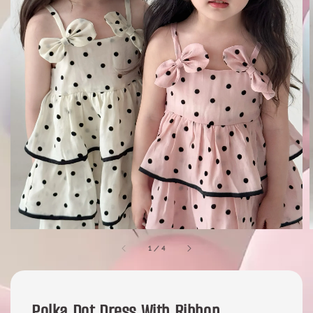
1
/
4
Polka Dot Dress With Ribbon