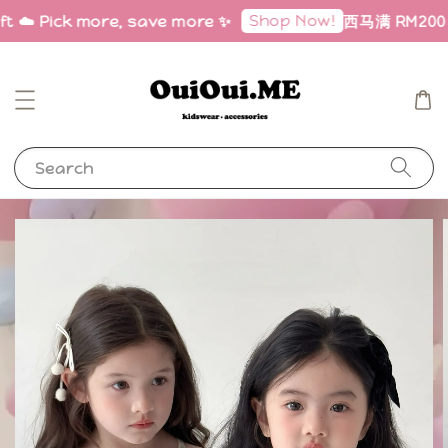
Shop Now!
ft ☁️ Pick more, save more ✨
西马满 RM200 免邮
Search