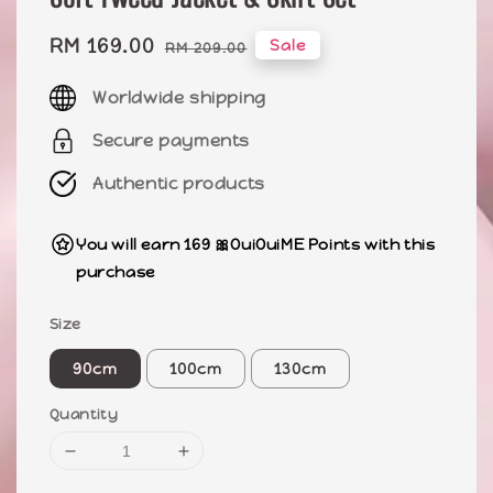
Sale
RM 169.00
Regular
Sale
RM 209.00
price
price
Worldwide shipping
Secure payments
Authentic products
You will earn 169 🎀OuiOuiME Points with this
purchase
Size
90cm
100cm
130cm
Quantity