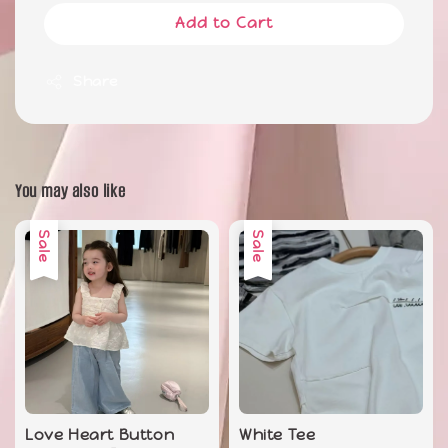
Add to Cart
Share
You may also like
Sale
Sale
Love Heart Button
White Tee