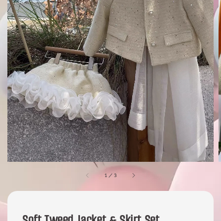
1
/
3
Soft Tweed Jacket & Skirt Set