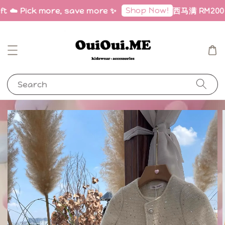
Shop Now!
ft ☁️ Pick more, save more ✨
西马满 RM200 免邮
Search