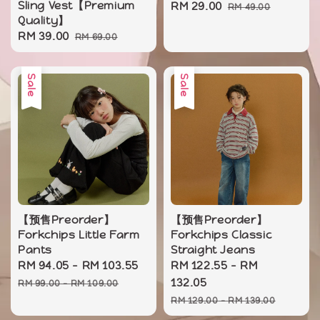
Sling Vest【Premium
Sale
RM 29.00
Regular
RM 49.00
Quality】
price
price
Sale
RM 39.00
Regular
RM 69.00
price
price
Sale
Sale
【预售Preorder】
【预售Preorder】
Forkchips Little Farm
Forkchips Classic
Pants
Straight Jeans
Sale
RM 94.05
-
RM 103.55
Regular
Sale
RM 122.55
-
RM
price
price
price
132.05
RM 99.00
-
RM 109.00
Regular
RM 129.00
-
RM 139.00
price