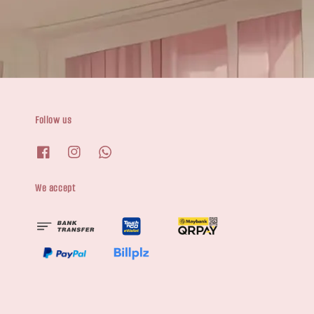
Follow us
We accept