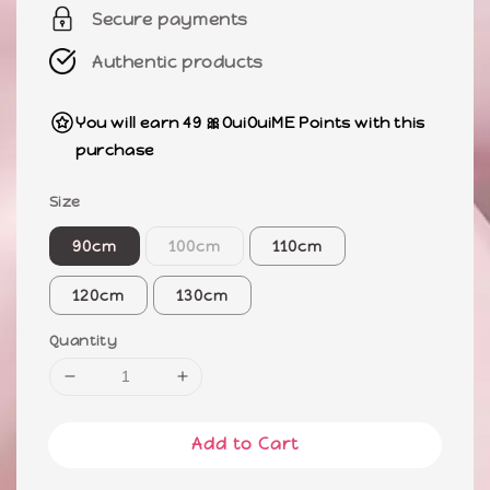
Secure payments
Authentic products
You will earn 49 🎀OuiOuiME Points with this
purchase
Size
90cm
100cm
110cm
120cm
130cm
Quantity
Add to Cart