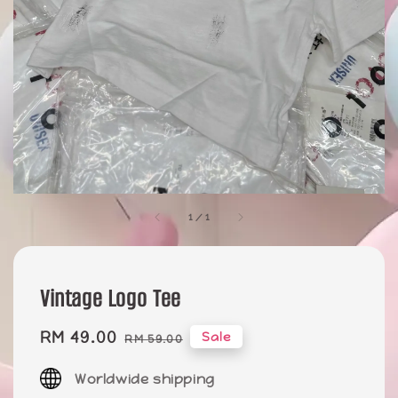
1
/
1
Vintage Logo Tee
Sale
RM 49.00
Regular
Sale
RM 59.00
price
price
Worldwide shipping