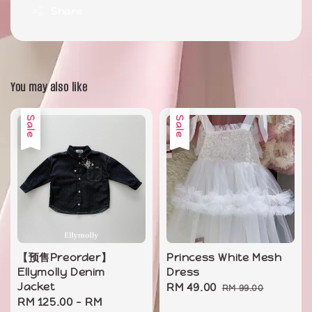
Share
You may also like
Sale
Sale
【预售Preorder】
Princess White Mesh
Ellymolly Denim
Dress
Jacket
Sale
RM 49.00
Regular
RM 99.00
Sale
RM 125.00
-
RM
price
price