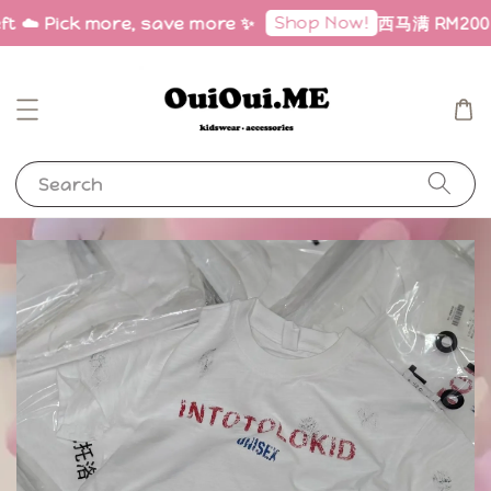
Shop Now!
ft ☁️ Pick more, save more ✨
西马满 RM200 免
Search