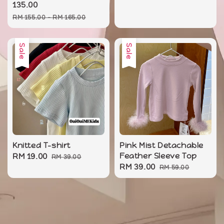
price
135.00
Regular
RM 155.00
-
RM 165.00
price
Sale
Sale
Knitted T-shirt
Pink Mist Detachable
Sale
RM 19.00
Regular
Feather Sleeve Top
RM 39.00
Sale
RM 39.00
Regular
price
price
RM 59.00
price
price