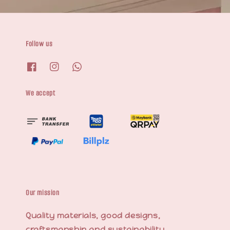
Follow us
We accept
Our mission
Quality materials, good designs,
craftsmanship and sustainability.