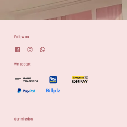
Follow us
We accept
Our mission