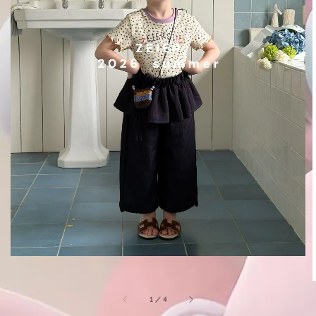
1
/
4