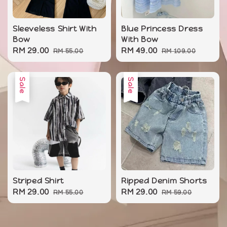
Sleeveless Shirt With
Blue Princess Dress
Bow
With Bow
Sale
RM 29.00
Regular
Sale
RM 49.00
Regular
RM 55.00
RM 109.00
price
price
price
price
Sale
Sale
Striped Shirt
Ripped Denim Shorts
Sale
RM 29.00
Regular
Sale
RM 29.00
Regular
RM 55.00
RM 59.00
price
price
price
price