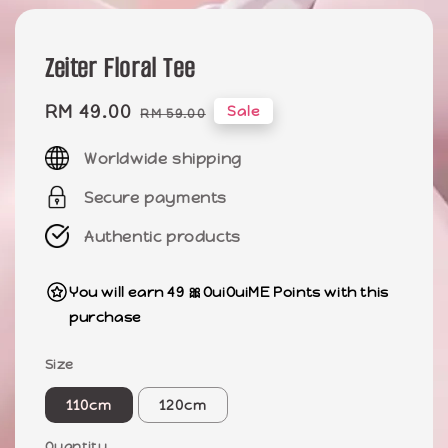
Zeiter Floral Tee
Sale
RM 49.00
Regular
Sale
RM 59.00
price
price
Worldwide shipping
Secure payments
Authentic products
You will earn 49 🎀OuiOuiME Points with this
purchase
Size
110cm
120cm
Quantity