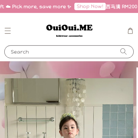
Shop Now!
ft ☁️ Pick more, save more ✨
西马满 RM200 免
Search