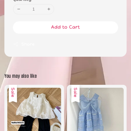
Add to Cart
Share
You may also like
Sale
Sale